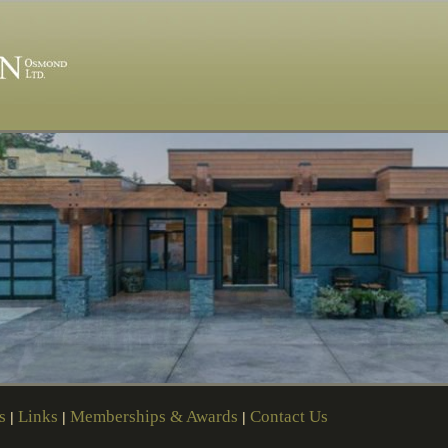
s
Links
Memberships & Awards
Contact Us
|
|
|