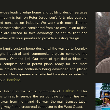
vides leading edge home and building design services
mpany is built on Peter Jorgensen’s forty plus years of
nd construction industry. We work with each client to
haracteristics are considered from site evaluation to final
gn are utilized to take advantage of natural light and
ther with your priorities to provide a lasting design.
le-family custom home design all the way up to fourplex
 Light industrial and commercial projects complete the
nsen / Osmond Ltd. Our team of qualified architectural
e a complete set of permit plans ready for the most
ese projects are continually being developed and placed
ties. Our experience is reflected by a diverse selection
Portfolio
n our
.
Parksville
r Island, in the central community of
.
This
us to readily service the surrounding communities with
away from the Inland Highway, the main transportation
ighway 4, the crossroad connector to the West Coast.