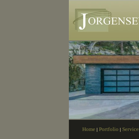
Home
Portfolio
Service
|
|