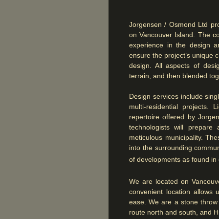
Jorgensen / Osmond Ltd pro
on Vancouver Island. The co
experience in the design a
ensure the project’s unique c
design. All aspects of desi
terrain, and then blended toge
Design services include sing
multi-residential projects.
repertoire offered by Jorge
technologists will prepar
meticulous municipality. Th
into the surrounding communi
of developments as found i
We are located on Vancouve
convenient location allows 
ease. We are a stone throw 
route north and south, and H